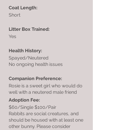
Coat Length:
Short
Litter Box Trained:
Yes
Health History:
Spayed/Neutered
No ongoing health issues
Companion Preference:
Rosie is a sweet girl who would do
well with a neutered male friend
Adoption Fee:
$60/Single $100/Pair
Rabbits are social creatures, and
should be housed with at least one
other bunny. Please consider