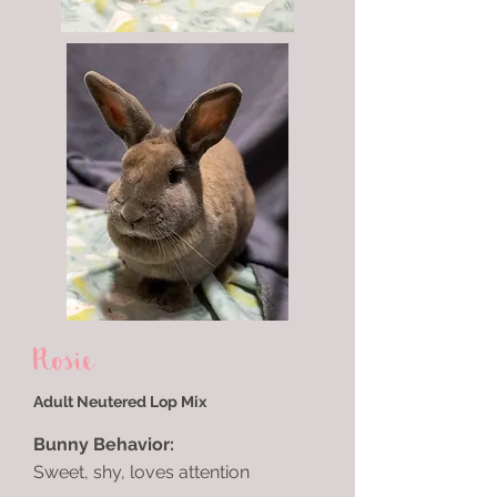
Rosie
Adult Neutered Lop Mix
Bunny Behavior:
Sweet, shy, loves attention