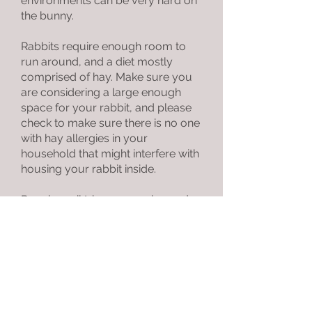
environments can be very hard on
the bunny.
Rabbits require enough room to
run around, and a diet mostly
comprised of hay. Make sure you
are considering a large enough
space for your rabbit, and please
check to make sure there is no one
with hay allergies in your
household that might interfere with
housing your rabbit inside.
Regular nail trims, grooming and
annual vet visits are necessary to
ensure the best health for your
rabbit.
If you are adopting a rabbit to be a
companion to an existing one in
your family, we do have speed