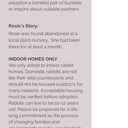
adoption a bonded pair of bunnies,
or inquire about suitable partners.
Rosie's Story:
Rosie was found abandoned at a
local plant nursery. She had been
there for at least a month.
INDOOR HOMES ONLY
We only adopt to indoor rabbit
homes. Domestic rabbits are not
like their wild counterparts and
should not be housed outdoors for
many reasons. Acceptable housing
must be verified before adoption.
Rabbits can live to be 10-12 years
old. Please be prepared for a life-
long commitment as the process
of changing families and