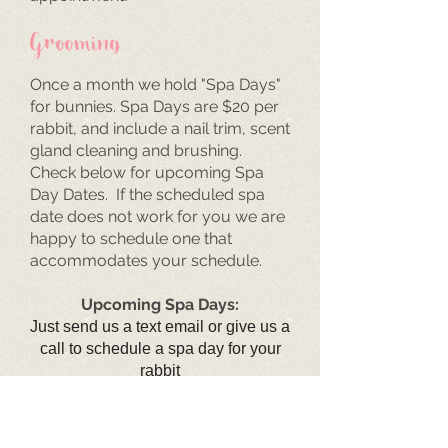
Grooming
Once a month we hold "Spa Days"
for bunnies. Spa Days are $20 per
rabbit, and include a nail trim, scent
gland cleaning and brushing.
Check below for upcoming Spa
Day Dates. If the scheduled spa
date does not work for you we are
happy to schedule one that
accommodates your schedule.
Upcoming Spa Days:
Just send us a text email or give us a
call to schedule a spa day for your
rabbit
Boarding
Going out of town? Leave your