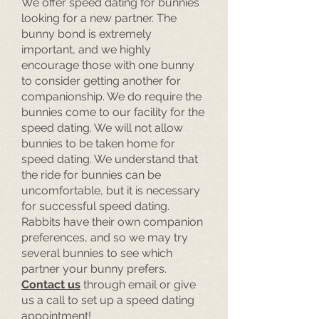
We offer speed dating for bunnies
looking for a new partner. The
bunny bond is extremely
important, and we highly
encourage those with one bunny
to consider getting another for
companionship. We do require the
bunnies come to our facility for the
speed dating. We will not allow
bunnies to be taken home for
speed dating. We understand that
the ride for bunnies can be
uncomfortable, but it is necessary
for successful speed dating.
Rabbits have their own companion
preferences, and so we may try
several bunnies to see which
partner your bunny prefers.
Contact us
through email or give
us a call to set up a speed dating
appointment!