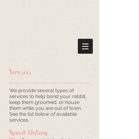
Services
We provide several types of
services to help bond your rabbit,
keep them groomed, or house
them while you are out of town.
See the list below of available
services.
Speed Dating